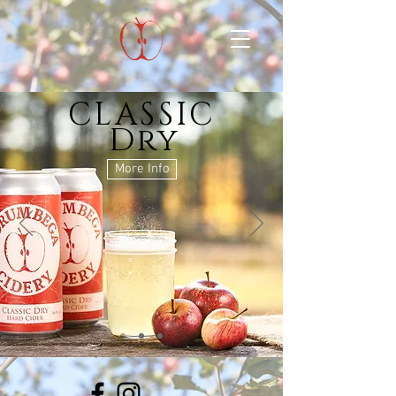
CLASSIC
Dry
More Info