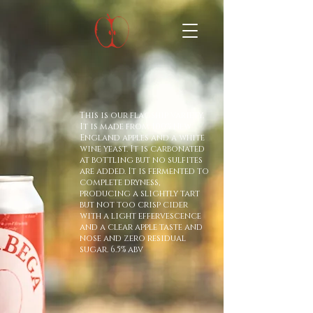
This is our flagship variety.
It is made from 100% New
England apples and a white
wine yeast. It is carbonated
at bottling but no sulfites
are added. It is fermented to
complete dryness,
producing a slightly tart
but not too crisp cider
with a light effervescence
and a clear apple taste and
nose and zero residual
sugar. 6.5% abv