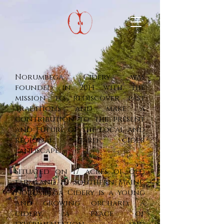
Norumbega Cidery was
founded in 2014 with the
mission to rediscover past
traditions and make a
contribution to the present
and future of the local and
regional hard cider
landscape.
Situated on 17 acres of old
farmland in southern Maine,
Norumbega Cidery is a young
and growing orchard, a
cidery, a place of