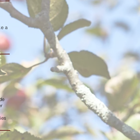
ke a
ide
er
ies