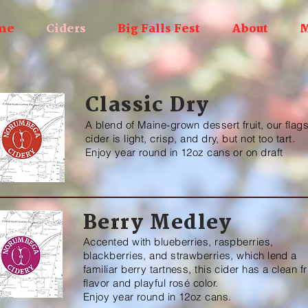
me
Ciders
Big Falls Fest
About
M
Classic Dry
A blend of Maine-grown dessert fruit, our flag
cider is light, crisp, and dry, but not too tart.
Enjoy year round in 12oz cans or on draft
Berry Medley
Accented with blueberries, raspberries,
blackberries, and strawberries, which lend a
familiar berry tartness, this cider has a clean fr
flavor and playful rosé color.
Enjoy year round in 12oz cans.