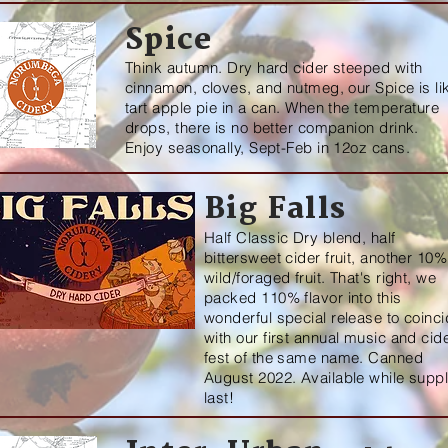
Spice
Think autumn. Dry hard cider steeped with
cinnamon, cloves, and nutmeg, our Spice is li
tart apple pie in a can. When the temperature
drops, there is no better companion drink.
Enjoy seasonally, Sept-Feb in 12oz cans.
Big Falls
Half Classic Dry blend, half
bittersweet cider fruit, another 10%
wild/foraged fruit. That's right, we
packed 110% flavor into this
wonderful special release to coinc
with our first annual music and cid
fest of the same name. Canned
August 2022. Available while suppl
last!