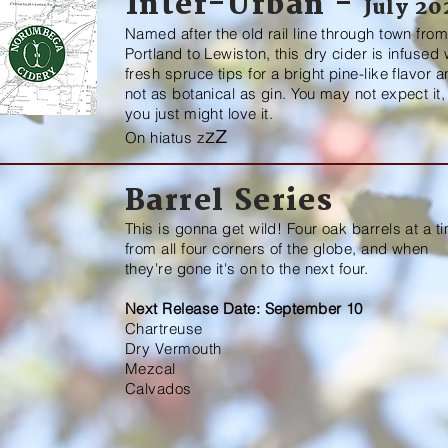
Inter-Urban -
July 20
Named after the old rail line through town fro
Portland to Lewiston, this dry cider is infused 
fresh spruce tips for a bright pine-like flavor 
not as botanical as gin. You may not expect it,
you just might love it.
z
z
On hiatus
z
Barrel Series
This is gonna get wild! Four oak barrels at a t
from all four corners of the globe, and when
they're gone it's on to the next four.
Next Release Date: September 10
Chartreuse
Dry Vermouth
Mezcal
Calvados