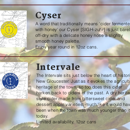
Cyser
A word that traditionally means 'cider ferment
with honey' our Cyser [SIGH-zuhr] is just bare
off-dry with a delicate honey nose a slightly
smooth honey palette.
Enjoy year round in 12oz cans.
Intervale
The Intervale sits just below the heart of histor
New Gloucester. Just as it evokes the agricult
heritage of the town, so too does this cider
harken back to ciders of the past. A dry herit
style cider made from bittersweet cider and
dessert apple varieties, much like it would
ha
been when the town was much younger than it
today.
Limited availability, 12oz cans