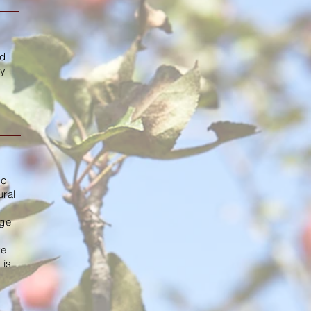
ed
ly
ic
ural
age
ve
 is