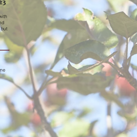
23
m
with
and
 but
ime