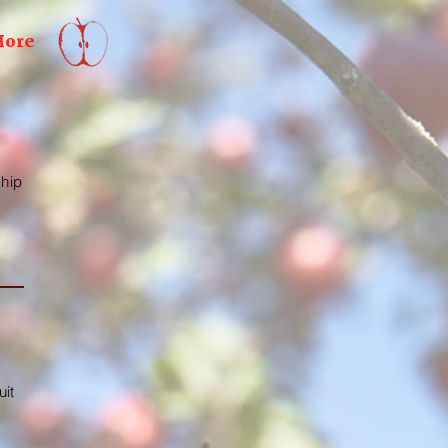
ore
ship
uit